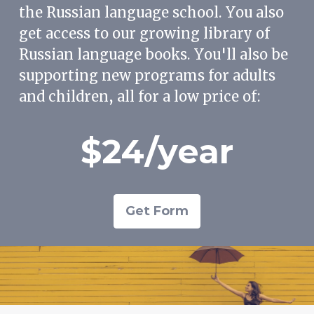
the Russian language school. You also
get access to our growing library of
Russian language books. You'll also be
supporting new programs for adults
and children, all for a low price of:
$24/year
Get Form