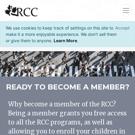
We use cookies to keep track of settings on this site to
Accept
make it a more enjoyable experience. We don't sell them
or give them to anyone.
Learn More
.
READY TO BECOME A MEMBER?
Why become a member of the RCC?
Being a member grants you free access
to all the RCC programs, as well as
allowing you to enroll your children in