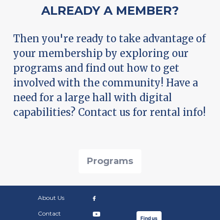
ALREADY A MEMBER?
Then you're ready to take advantage of
your membership by exploring our
programs and find out how to get
involved with the community! Have a
need for a large hall with digital
capabilities? Contact us for rental info!
Programs
About Us
Contact
Find us