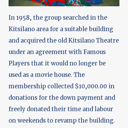
In 1958, the group searched in the
Kitsilano area for a suitable building
and acquired the old Kitsilano Theatre
under an agreement with Famous
Players that it would no longer be
used as a movie house. The
membership collected $10,000.00 in
donations for the down payment and
freely donated their time and labour
on weekends to revamp the building.