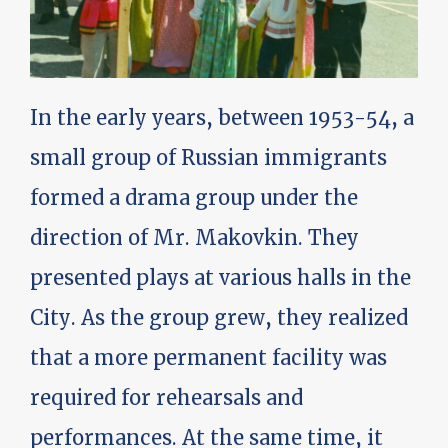
In the early years, between 1953-54, a
small group of Russian immigrants
formed a drama group under the
direction of Mr. Makovkin. They
presented plays at various halls in the
City. As the group grew, they realized
that a more permanent facility was
required for rehearsals and
performances. At the same time, it