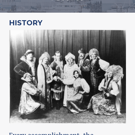
HISTORY