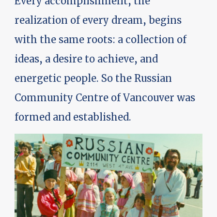
Every accomplishment, the
realization of every dream, begins
with the same roots: a collection of
ideas, a desire to achieve, and
energetic people. So the Russian
Community Centre of Vancouver was
formed and established.