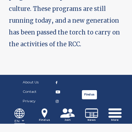
culture. These programs are still
running today, and a new generation
has been passed the torch to carry on
the activities of the RCC.
About Us
Contact
Find us
Privacy
©Copyright Russian Community Centre. 2019.
Find us
Join
News
More