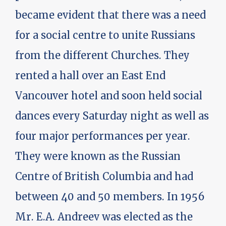
became evident that there was a need
for a social centre to unite Russians
from the different Churches. They
rented a hall over an East End
Vancouver hotel and soon held social
dances every Saturday night as well as
four major performances per year.
They were known as the Russian
Centre of British Columbia and had
between 40 and 50 members. In 1956
Mr. E.A. Andreev was elected as the