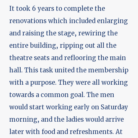
It took 6 years to complete the
renovations which included enlarging
and raising the stage, rewiring the
entire building, ripping out all the
theatre seats and reflooring the main
hall. This task united the membership
with a purpose. They were all working
towards a common goal. The men
would start working early on Saturday
morning, and the ladies would arrive
later with food and refreshments. At