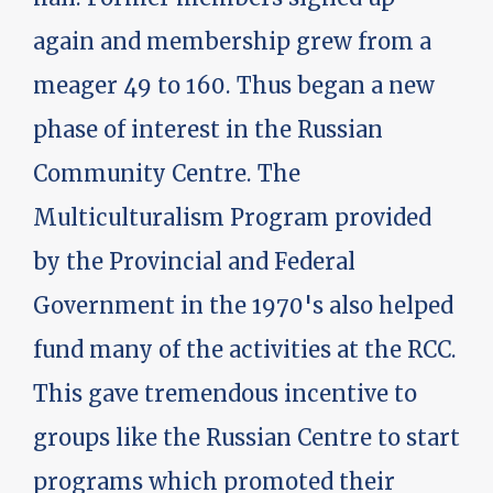
again and membership grew from a
meager 49 to 160. Thus began a new
phase of interest in the Russian
Community Centre. The
Multiculturalism Program provided
by the Provincial and Federal
Government in the 1970's also helped
fund many of the activities at the RCC.
This gave tremendous incentive to
groups like the Russian Centre to start
programs which promoted their