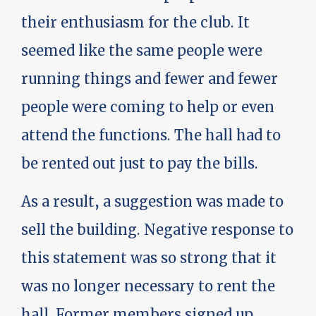
their enthusiasm for the club. It
seemed like the same people were
running things and fewer and fewer
people were coming to help or even
attend the functions. The hall had to
be rented out just to pay the bills.
As a result, a suggestion was made to
sell the building. Negative response to
this statement was so strong that it
was no longer necessary to rent the
hall. Former members signed up