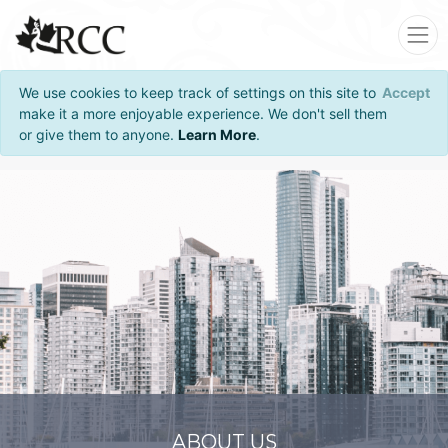
We use cookies to keep track of settings on this site to
Accept
make it a more enjoyable experience. We don't sell them
or give them to anyone.
Learn More
.
ABOUT US