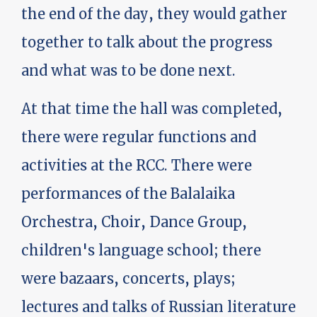
the end of the day, they would gather
together to talk about the progress
and what was to be done next.
At that time the hall was completed,
there were regular functions and
activities at the RCC. There were
performances of the Balalaika
Orchestra, Choir, Dance Group,
children's language school; there
were bazaars, concerts, plays;
lectures and talks of Russian literature