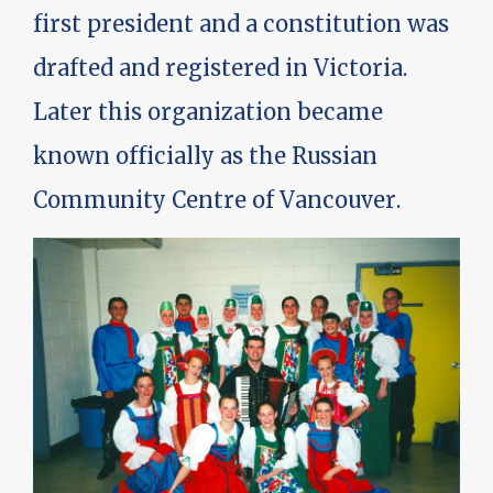
first president and a constitution was
drafted and registered in Victoria.
Later this organization became
known officially as the Russian
Community Centre of Vancouver.