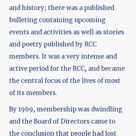
and history; there was a published
bulleting containing upcoming
events and activities as well as stories
and poetry published by RCC
members. It was a very intense and
active period for the RCC, and became
the central focus of the lives of most
of its members.
By 1969, membership was dwindling
and the Board of Directors came to
the conclusion that people had lost