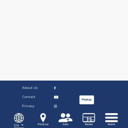
About Us
Contact
Find us
Privacy
©Copyright Russian Community Centre. 2019.
Find us
Join
News
More