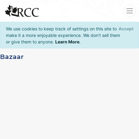
We use cookies to keep track of settings on this site to
Accept
make it a more enjoyable experience. We don't sell them
or give them to anyone.
Learn More
.
Bazaar