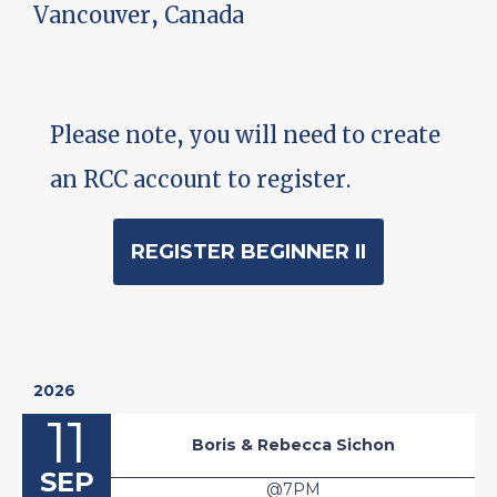
Vancouver, Canada
Please note, you will need to create
an RCC account to register.
REGISTER BEGINNER II
2026
11
Boris & Rebecca Sichon
SEP
@7PM