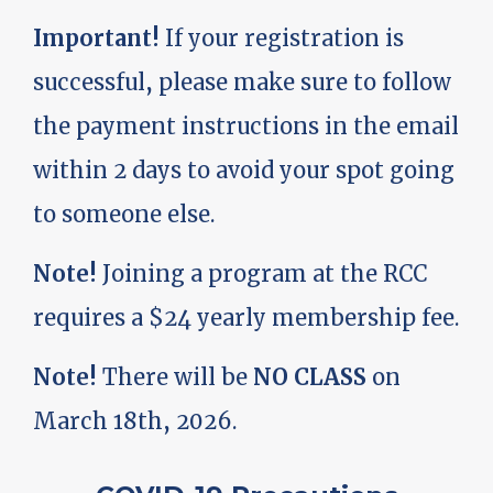
Important!
If your registration is
successful, please make sure to follow
the payment instructions in the email
within 2 days to avoid your spot going
to someone else.
Note!
Joining a program at the RCC
requires a $24 yearly membership fee.
Note!
There will be
NO CLASS
on
March 18th, 2026.