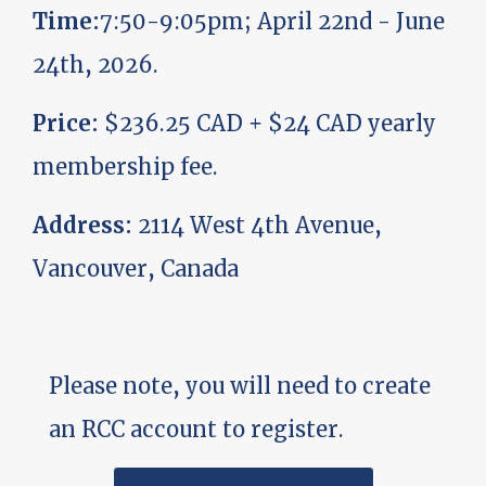
Time:
7:50-9:05pm; April 22nd - June
24th, 2026.
Price:
$236.25 CAD + $24 CAD yearly
membership fee.
Address:
2114 West 4th Avenue,
Vancouver, Canada
Please note, you will need to create
an RCC account to register.