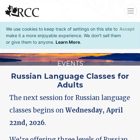
We use cookies to keep track of settings on this site to
Accept
make it a more enjoyable experience. We don't sell them
or give them to anyone.
Learn More
.
EVENTS
Russian Language Classes for
Adults
The next session for Russian language
classes begins on
Wednesday, April
22nd, 2026
.
We're offering three levels of Russian