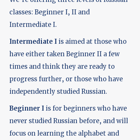
classes: Beginner I, II and
Intermediate I.
Intermediate I
is aimed at those who
have either taken Beginner II a few
times and think they are ready to
progress further, or those who have
independently studied Russian.
Beginner I
is for beginners who have
never studied Russian before, and will
focus on learning the alphabet and