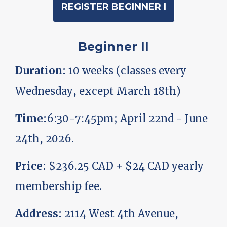
REGISTER BEGINNER I
Beginner II
Duration:
10 weeks (classes every
Wednesday, except March 18th)
Time:
6:30-7:45pm; April 22nd - June
24th, 2026.
Price:
$236.25 CAD + $24 CAD yearly
membership fee.
Address:
2114 West 4th Avenue,