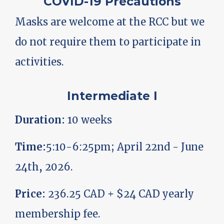
COVID-19 Precautions
Masks are welcome at the RCC but we
do not require them to participate in
activities.
Intermediate I
Duration:
10 weeks
Time:
5:10-6:25pm; April 22nd - June
24th, 2026.
Price:
236.25 CAD + $24 CAD yearly
membership fee.