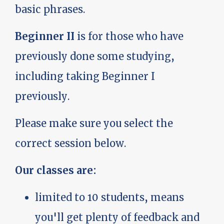
basic phrases.
Beginner II
is for those who have
previously done some studying,
including taking Beginner I
previously.
Please make sure you select the
correct session below.
Our classes are:
limited to 10 students, means
you'll get plenty of feedback and