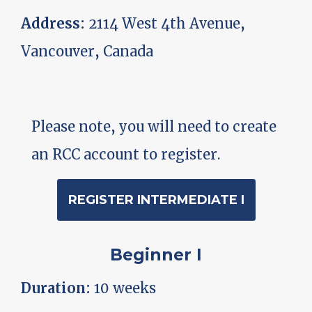
Address:
2114 West 4th Avenue,
Vancouver, Canada
Please note, you will need to create
an RCC account to register.
REGISTER INTERMEDIATE I
Beginner I
Duration:
10 weeks