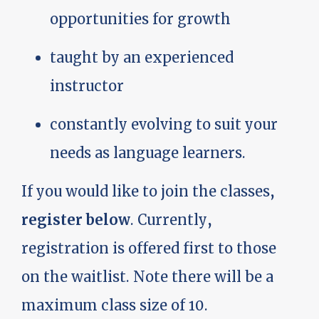
opportunities for growth
taught by an experienced
instructor
constantly evolving to suit your
needs as language learners.
If you would like to join the classes,
register below
. Currently,
registration is offered first to those
on the waitlist. Note there will be a
maximum class size of 10.