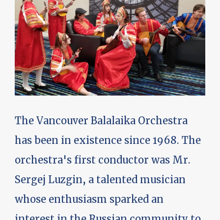
The Vancouver Balalaika Orchestra
has been in existence since 1968. The
orchestra's first conductor was Mr.
Sergej Luzgin, a talented musician
whose enthusiasm sparked an
interest in the Russian community to