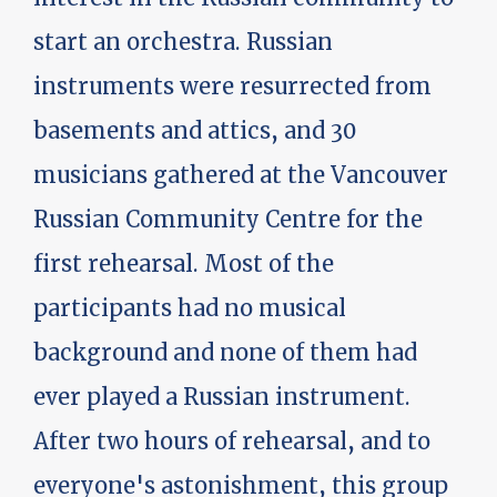
start an orchestra. Russian
instruments were resurrected from
basements and attics, and 30
musicians gathered at the Vancouver
Russian Community Centre for the
first rehearsal. Most of the
participants had no musical
background and none of them had
ever played a Russian instrument.
After two hours of rehearsal, and to
everyone's astonishment, this group