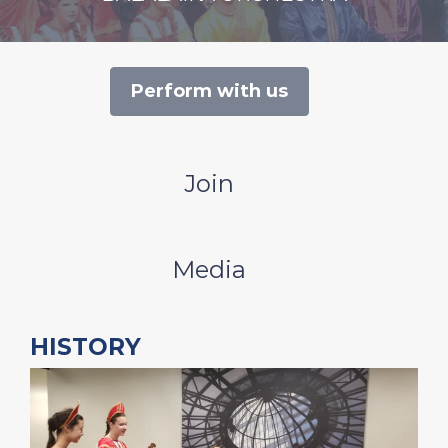
Perform with us
Join
Media
HISTORY