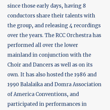
since those early days, having 8
conductors share their talents with
the group, and releasing 4 recordings
over the years. The RCC Orchestra has
performed all over the lower
mainland in conjunction with the
Choir and Dancers as well as on its
own. It has also hosted the 1986 and
1990 Balalaika and Domra Association
of America Conventions, and
participated in performances in