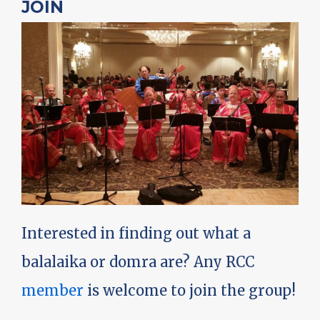
JOIN
Interested in finding out what a
balalaika or domra are? Any RCC
member
is welcome to join the group!