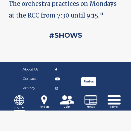
The orchestra practices on Mondays
at the RCC from 7:30 until 9:15."
#SHOWS
About Us
Contact
Find us
Privacy
©Copyright Russian Community Centre. 2019.
Find us
Join
News
More