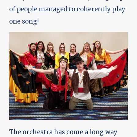
of people managed to coherently play
one song!
The orchestra has come a long way