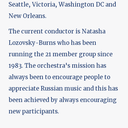
Seattle, Victoria, Washington DC and
New Orleans.
The current conductor is Natasha
Lozovsky-Burns who has been
running the 21 member group since
1983. The orchestra's mission has
always been to encourage people to
appreciate Russian music and this has
been achieved by always encouraging
new participants.