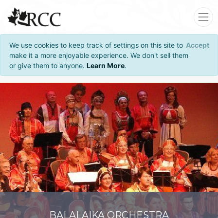
We use cookies to keep track of settings on this site to
Accept
make it a more enjoyable experience. We don't sell them
or give them to anyone.
Learn More
.
BALALAIKA ORCHESTRA