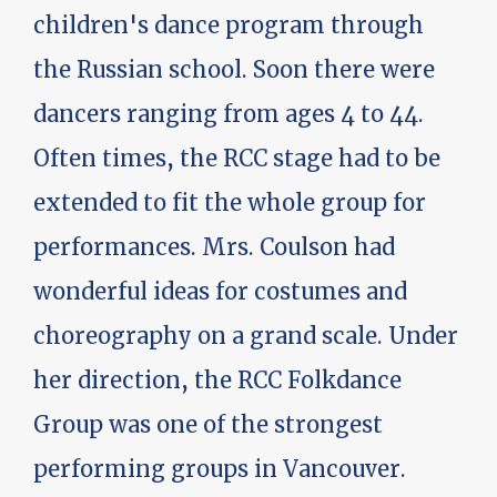
children's dance program through
the Russian school. Soon there were
dancers ranging from ages 4 to 44.
Often times, the RCC stage had to be
extended to fit the whole group for
performances. Mrs. Coulson had
wonderful ideas for costumes and
choreography on a grand scale. Under
her direction, the RCC Folkdance
Group was one of the strongest
performing groups in Vancouver.