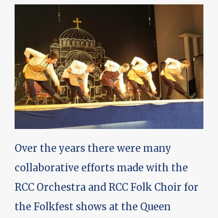
Over the years there were many
collaborative efforts made with the
RCC Orchestra and RCC Folk Choir for
the Folkfest shows at the Queen