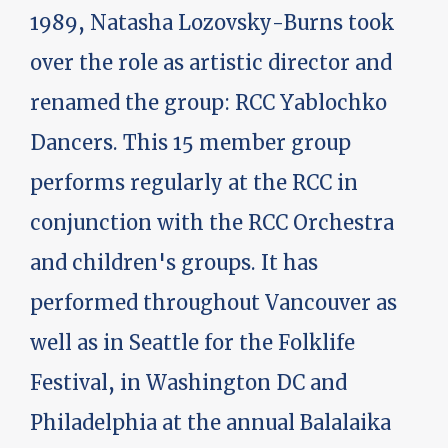
1989, Natasha Lozovsky-Burns took
over the role as artistic director and
renamed the group: RCC Yablochko
Dancers. This 15 member group
performs regularly at the RCC in
conjunction with the RCC Orchestra
and children's groups. It has
performed throughout Vancouver as
well as in Seattle for the Folklife
Festival, in Washington DC and
Philadelphia at the annual Balalaika