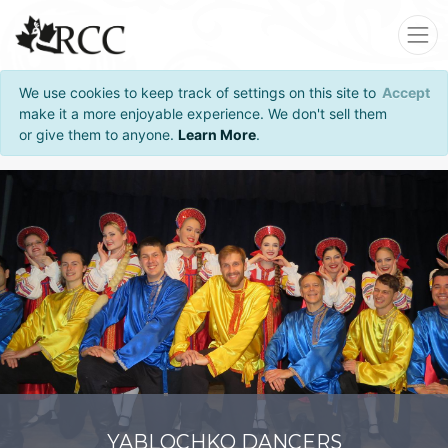
We use cookies to keep track of settings on this site to
Accept
make it a more enjoyable experience. We don't sell them
or give them to anyone.
Learn More
.
YABLOCHKO DANCERS