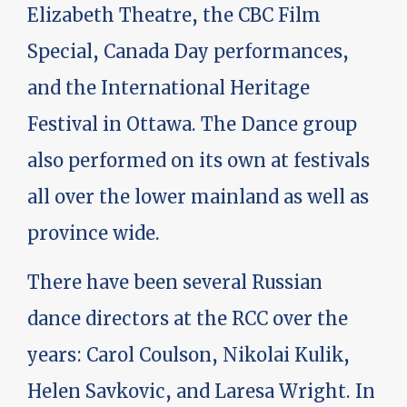
Elizabeth Theatre, the CBC Film
Special, Canada Day performances,
and the International Heritage
Festival in Ottawa. The Dance group
also performed on its own at festivals
all over the lower mainland as well as
province wide.
There have been several Russian
dance directors at the RCC over the
years: Carol Coulson, Nikolai Kulik,
Helen Savkovic, and Laresa Wright. In