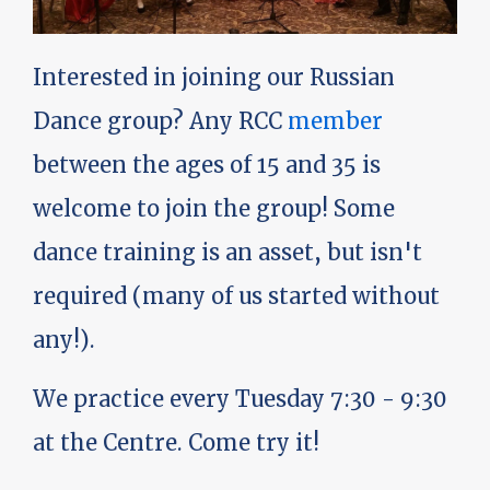
Interested in joining our Russian
Dance group? Any RCC
member
between the ages of 15 and 35 is
welcome to join the group! Some
dance training is an asset, but isn't
required (many of us started without
any!).
We practice every Tuesday 7:30 - 9:30
at the Centre. Come try it!