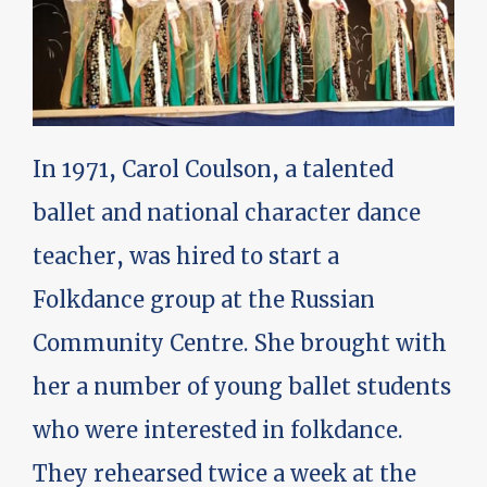
In 1971, Carol Coulson, a talented
ballet and national character dance
teacher, was hired to start a
Folkdance group at the Russian
Community Centre. She brought with
her a number of young ballet students
who were interested in folkdance.
They rehearsed twice a week at the