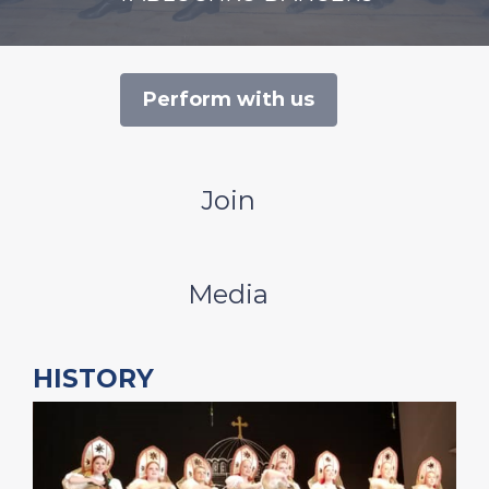
Perform with us
Join
Media
HISTORY