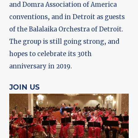
and Domra Association of America
conventions, and in Detroit as guests
of the Balalaika Orchestra of Detroit.
The group is still going strong, and
hopes to celebrate its 30th
anniversary in 2019.
JOIN US