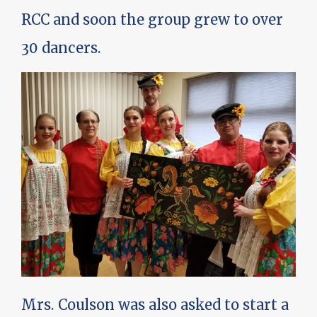
RCC and soon the group grew to over
30 dancers.
Mrs. Coulson was also asked to start a