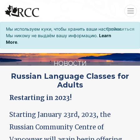
Мы используем куки, чтобы хранить ваши настройки.
Согласиться
Мы никому не выдаём вашу информацию.
Learn
More
.
НОВОСТИ
Russian Language Classes for
Adults
Restarting in 2023!
Starting January 23rd, 2023, the
Russian Community Centre of
Vancouver will again begin offering