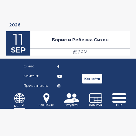
2026
11
Борис и Ребекка Сихон
SEP
@7PM
O нас
Контакт
Как найти
Приватность
©Copyright Russian Community Centre. 2019.
Как найти
Вступить
События
Ещё