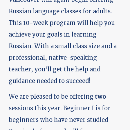
Russian language classes for adults.
This 10-week program will help you
achieve your goals in learning
Russian. With a small class size and a
professional, native-speaking
teacher, you'll get the help and
guidance needed to succeed!
We are pleased to be offering
two
sessions this year. Beginner I is for
beginners who have never studied