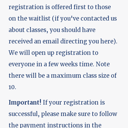
registration is offered first to those
on the waitlist (if you've contacted us
about classes, you should have
received an email directing you here).
We will open up registration to
everyone in a few weeks time. Note
there will be a maximum class size of
10.
Important!
If your registration is
successful, please make sure to follow
the payment instructions in the