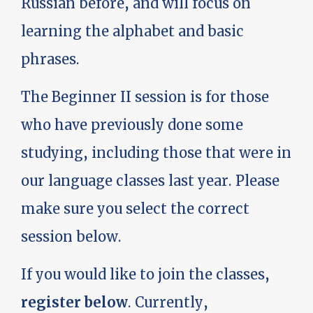
Russian before, and will focus on
learning the alphabet and basic
phrases.
The Beginner II session is for those
who have previously done some
studying, including those that were in
our language classes last year. Please
make sure you select the correct
session below.
If you would like to join the classes,
register below
. Currently,