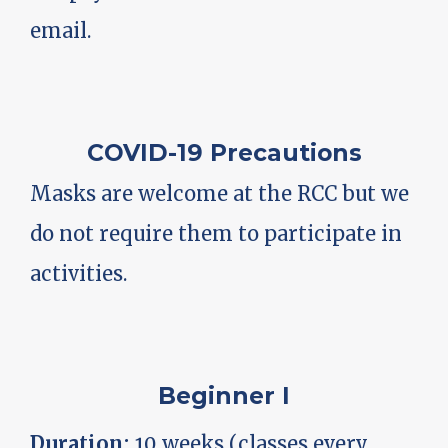
email.
COVID-19 Precautions
Masks are welcome at the RCC but we
do not require them to participate in
activities.
Beginner I
Duration:
10 weeks (classes every