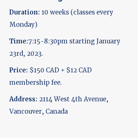
Duration:
10 weeks (classes every
Monday)
Time:
7:15-8:30pm starting January
23rd, 2023.
Price:
$150 CAD + $12 CAD
membership fee.
Address:
2114 West 4th Avenue,
Vancouver, Canada