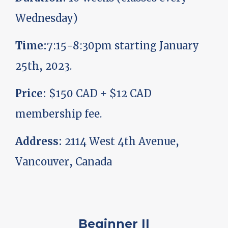
Wednesday)
Time:
7:15-8:30pm starting January
25th, 2023.
Price:
$150 CAD + $12 CAD
membership fee.
Address:
2114 West 4th Avenue,
Vancouver, Canada
Beginner II